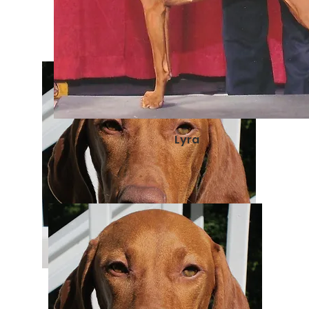
Lyra
Zenyatta