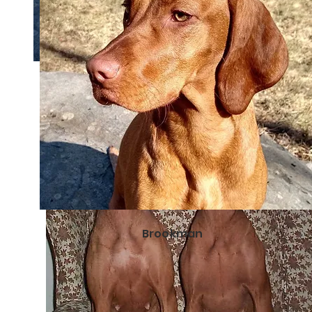
Brookman