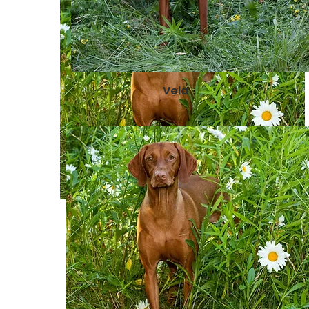
Vela
Raina