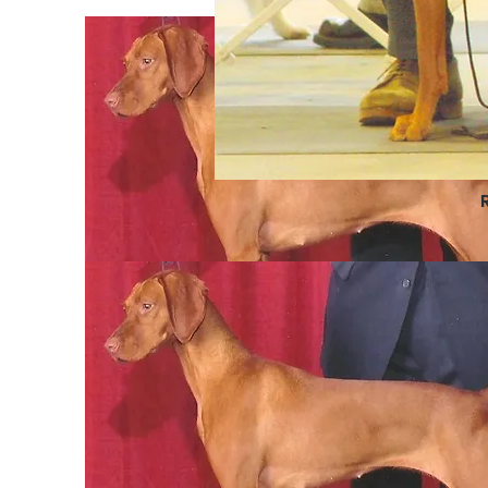
L
Iszotta
Brisbane
Brisbane
Lyra
Iszotta
Brisbane
Brisbane