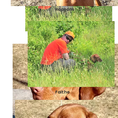
Reasons
Faithe
Faithe