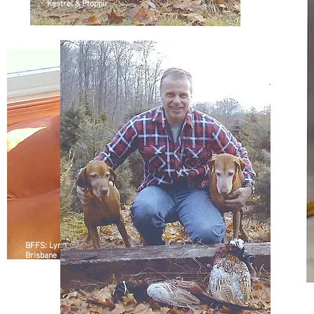
Kestrel & Ptoppir
BFFS: Lyra and
Brisbane