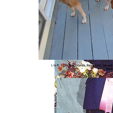
L to R: Front Row - Manda, Raina, Vela Second R
Back 