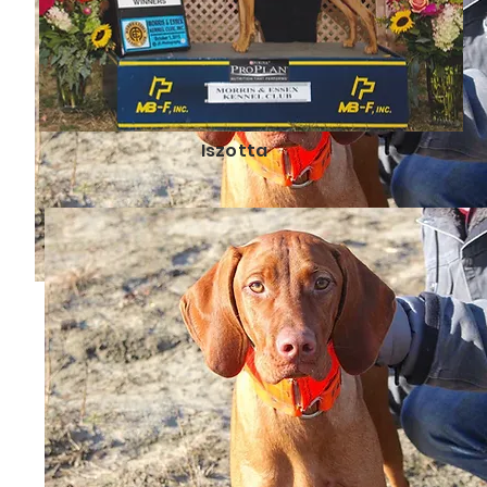
Iszotta
Reasons