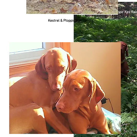
Left to Right Ptoppir Kes Ra
Kestrel & Ptoppir