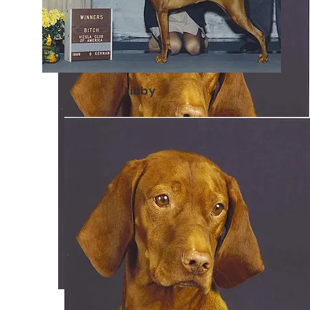
Libby
Kestrel