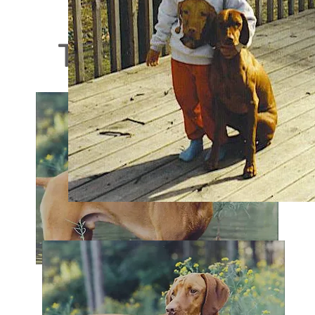
Those Who Have B
Maynard