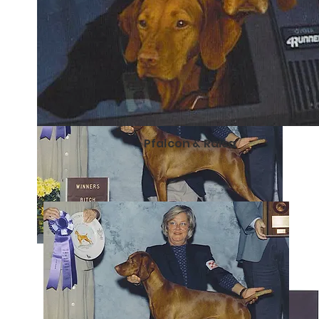
Pfalcon & Raisa
Libby