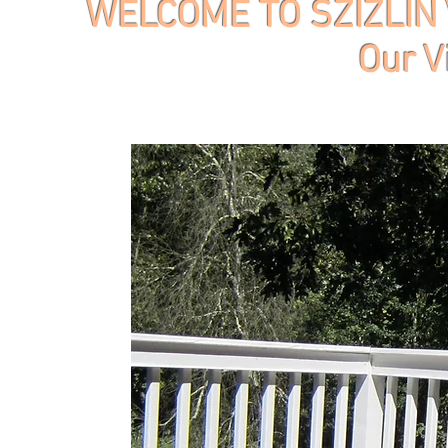
WELCOME TO SZIZLIN 
Our V