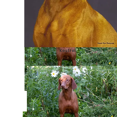
Kestrel
Vela