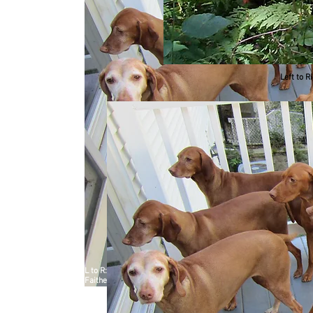
Left to R
L to R: Front Row - Manda, Raina, Vela Second Row - Heburn, P
Faithe September, 2012