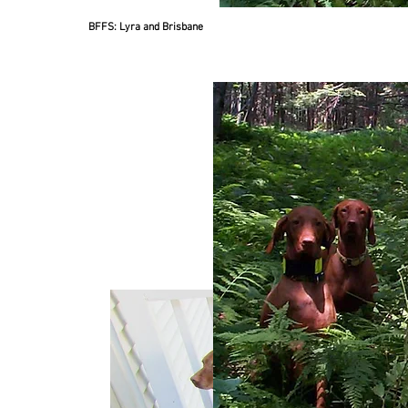
BFFS: Lyra and Brisbane