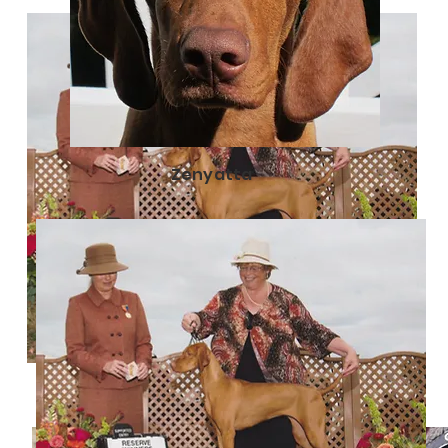
Zenyatta
Iszotta