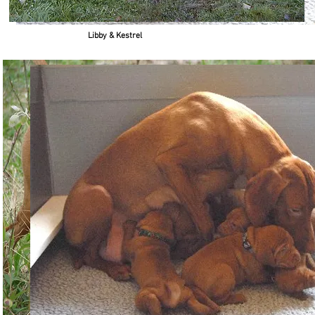
Libby & Kestrel