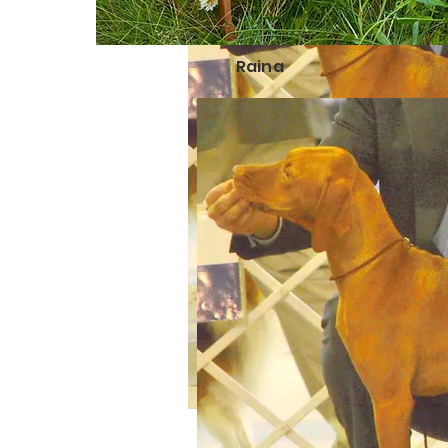
Raina
Ly
R