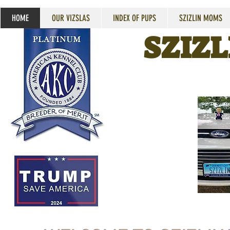
HOME
OUR VIZSLAS
INDEX OF PUPS
SZIZLIN MOMS
SZIZL