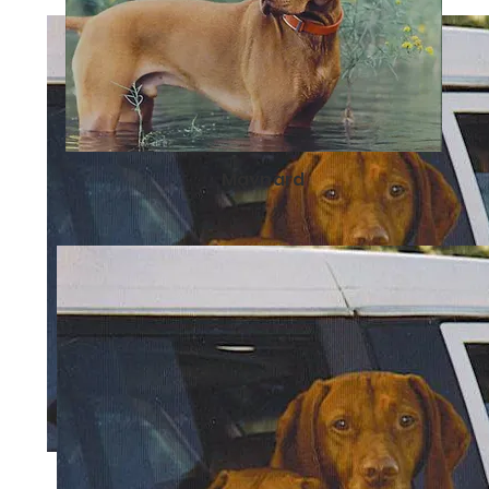
Maynard
Pfalcon & Raisa