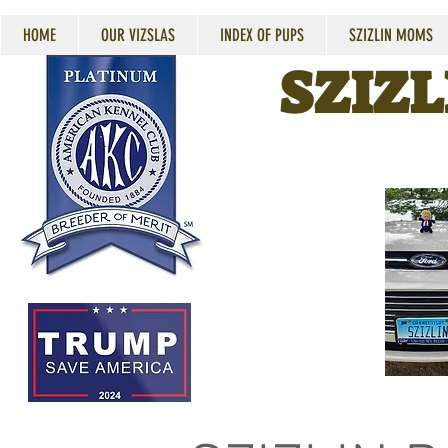
HOME
OUR VIZSLAS
INDEX OF PUPS
SZIZLIN MOMS
SZIZL