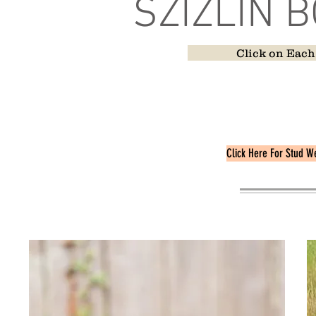
SZIZLIN 
Click on Each
Pedigrees can be 
Some of our Friend
Appear At
Click Here For Stud W