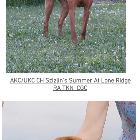
AKC/UKC CH Szizlin's Summer At Lone Ridge
RA TKN CGC