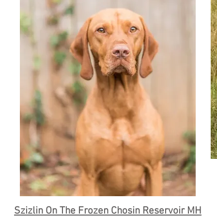
Szizlin On The Frozen Chosin Reservoir MH