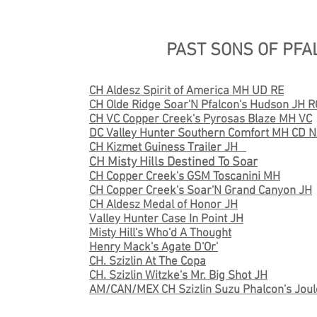
PAST SONS OF PFA
CH Aldesz Spirit of America MH UD RE
CH Olde Ridge Soar'N Pfalcon's Hudson JH 
CH VC Copper Creek's Pyrosas Blaze MH VC
DC Valley Hunter Southern Comfort MH CD NA
CH Kizmet Guiness Trailer JH
CH Misty Hills Destined To Soar
CH Copper Creek's GSM Toscanini MH
CH Copper Creek's Soar'N Grand Canyon JH
CH Aldesz Medal of Honor JH
Valley Hunter Case In Point JH
Misty Hill's Who'd A Thought
Henry Mack's Agate D'Or'
CH. Szizlin At The Copa
CH. Szizlin Witzke's Mr. Big Shot JH
AM/CAN/MEX CH Szizlin Suzu Phalcon's Joul