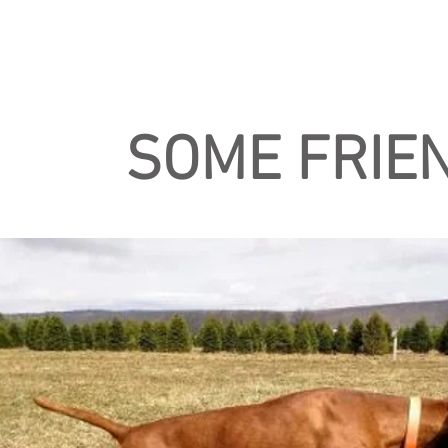
SOME FRIEN