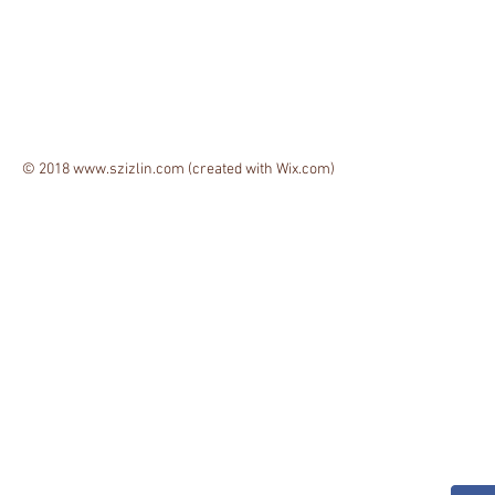
© 2018
www.szizlin.com
(created with
Wix.com)