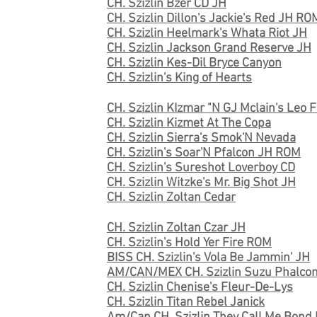
CH. Szizlin Bzer CD JH
CH. Szizlin Dillon's Jackie's Red JH RO
CH. Szizlin Heelmark's Whata Riot JH
CH. Szizlin Jackson Grand Reserve JH
CH. Szizlin Kes-Dil Bryce Canyon
CH. Szizlin's King of Hearts
CH. Szizlin KIzmar "N GJ Mclain's Leo 
CH. Szizlin Kizmet At The Copa
CH. Szizlin Sierra's Smok'N Nevada
CH. Szizlin's Soar'N Pfalcon JH ROM
CH. Szizlin's Sureshot Loverboy CD
CH. Szizlin Witzke's Mr. Big Shot JH
CH. Szizlin Zoltan Cedar
CH. Szizlin Zoltan Czar JH
CH. Szizlin's Hold Yer Fire ROM
BISS CH. Szizlin's Vola Be Jammin' JH
AM/CAN/MEX CH. Szizlin Suzu Phalcon
CH. Szizlin Chenise's Fleur-De-Lys
CH. Szizlin Titan Rebel Janick