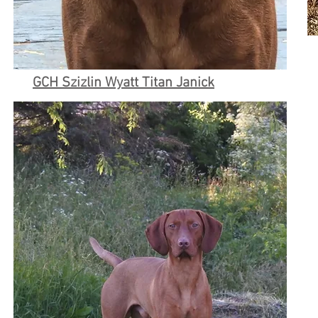
GCH Szizlin Wyatt Titan Janick