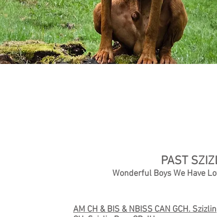
PAST SZIZ
Wonderful Boys We Have Lo
AM CH & BIS & NBISS CAN GCH. Szizlin