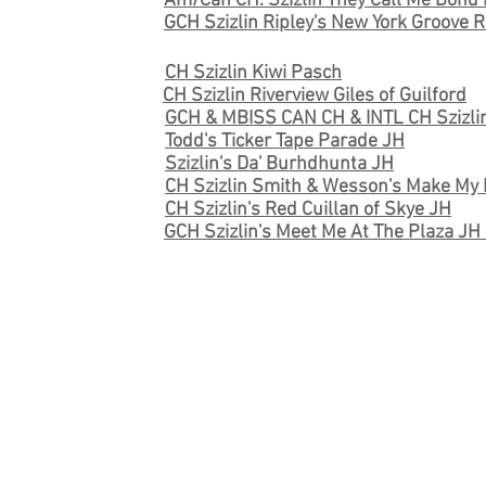
Am/Can CH. Szizlin They Call Me Bon
GCH Szizlin Ripley's New York Groove 
CH Szizlin Kiwi Pasch
CH Szizlin Riverview Giles of Guilford
GCH & MBISS CAN CH & INTL CH Szizli
Todd's Ticker Tape Parade JH
Szizlin's Da' Burhdhunta JH
CH Szizlin Smith & Wesson's Make M
CH Szizlin's Red Cuillan of Skye JH
GCH Szizlin's Meet Me At The Plaza J