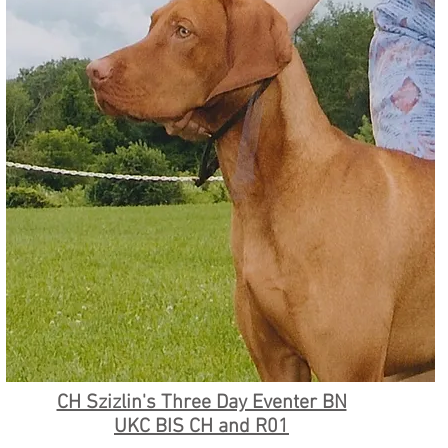
CH Szizlin's Three Day Eventer BN
UKC BIS CH and R01