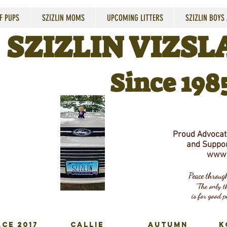
F PUPS
SZIZLIN MOMS
UPCOMING LITTERS
SZIZLIN BOYS
SZIZLIN VIZSLA
Since 198
Proud Advocate
and Suppor
www.
Peace throu
"The only th
is for good p
CE 2017
CALLIE
AUTUMN
K