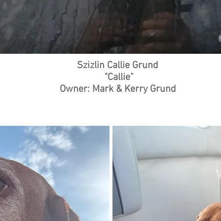
Szizlin Callie Grund
"Callie"
Owner: Mark & Kerry Grund