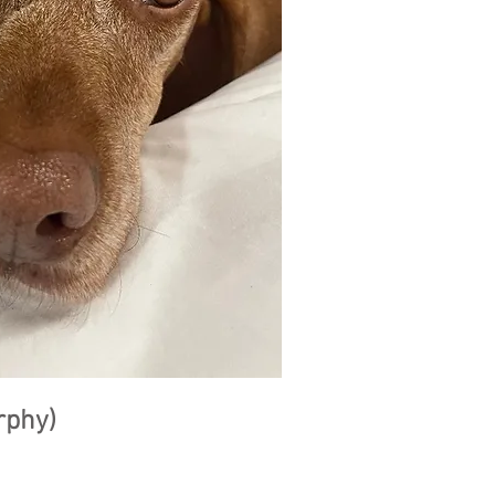
rphy)