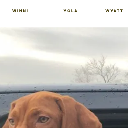
WINNI
YOLA
WYATT