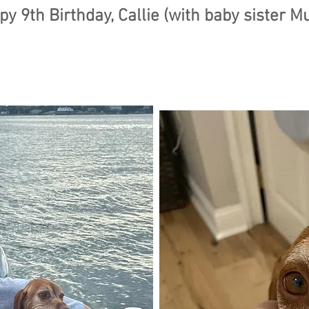
y 9th Birthday, Callie (with baby sister M