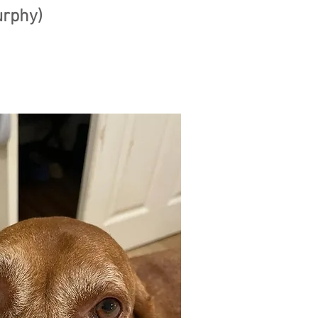
urphy)