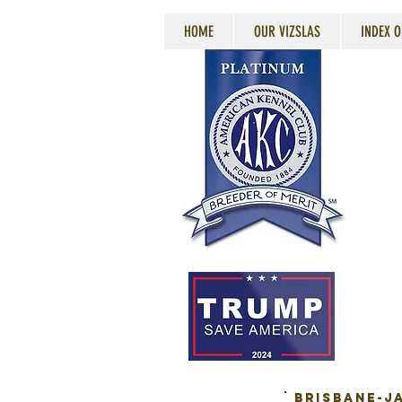
HOME
OUR VIZSLAS
INDEX O
BRISBANE-JA