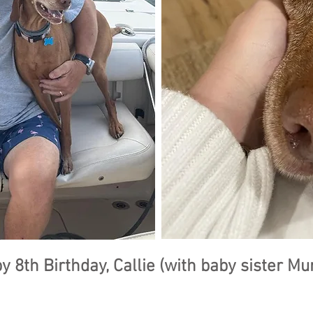
y 8th Birthday, Callie (with baby sister Mu