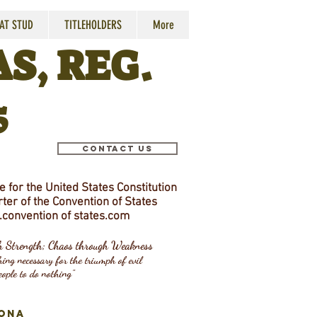
 AT STUD
TITLEHOLDERS
More
S, REG.
5
Contact Us
 for the United States Constitution
ter of the Convention of States
convention
of states.com
gh Strength; Chaos through Weakness
ing necessary for the triumph of evil
eople to do nothing"
ONA