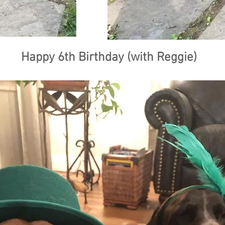
Happy 6th Birthday (with Reggie)