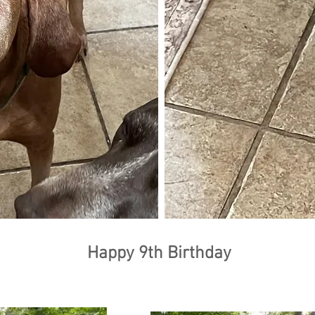
Happy 9th Birthday