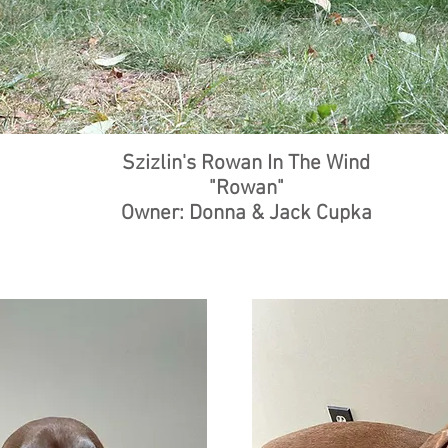
Szizlin's Rowan In The Wind
"Rowan"
Owner: Donna & Jack Cupka