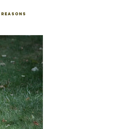
REASONS