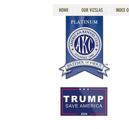
HOME
OUR VIZSLAS
INDEX O