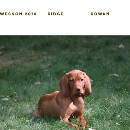
-WESSON 2016
RIDGE
ROWAN