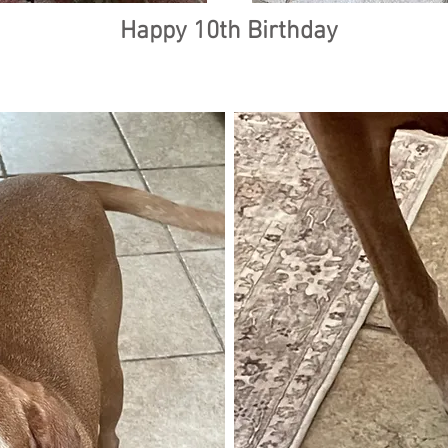
Happy 10th Birthday