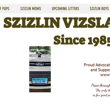
F PUPS
SZIZLIN MOMS
UPCOMING LITTERS
SZIZLIN BOYS
SZIZLIN VIZSLA
Since 198
Proud Advocate
and Suppor
www.
Peace throu
"The only th
is for good p