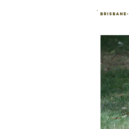
BRISBANE