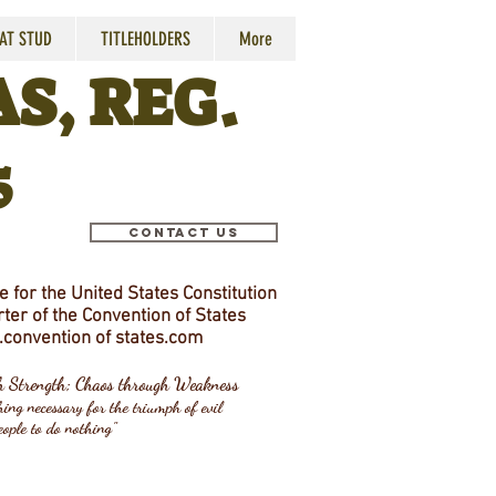
 AT STUD
TITLEHOLDERS
More
S, REG.
5
Contact Us
 for the United States Constitution
ter of the Convention of States
convention
of states.com
gh Strength; Chaos through Weakness
ing necessary for the triumph of evil
eople to do nothing"