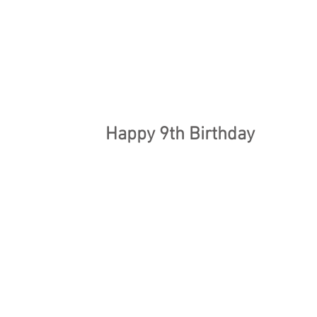
Happy 9th Birthday