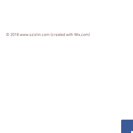
© 2018
www.szizlin.com
(created with
Wix.com)