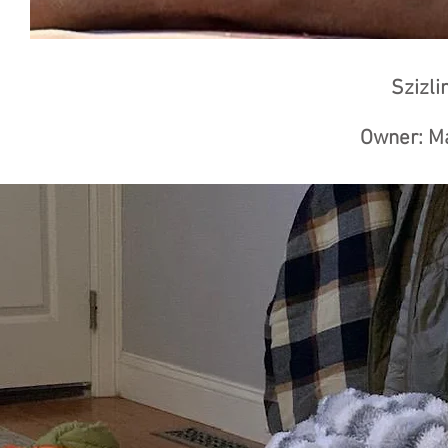
Szizli
Owner: Ma