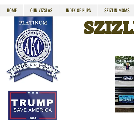
HOME
OUR VIZSLAS
INDEX OF PUPS
SZIZLIN MOMS
SZIZL