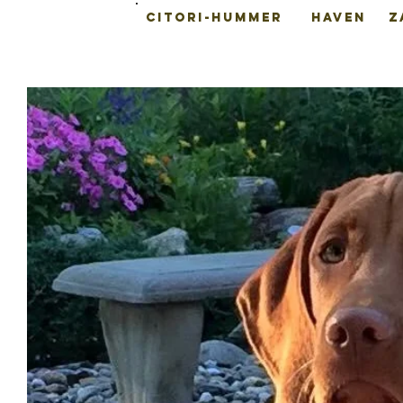
CITORI-HUMMER
HAVEN
Z