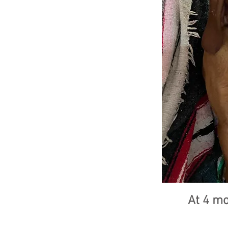
At 4 m