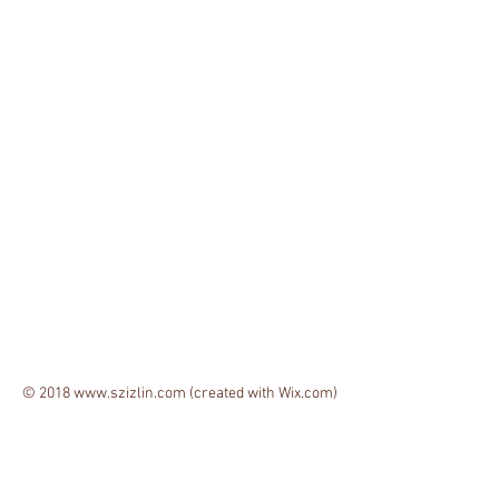
© 2018
www.szizlin.com
(created with
Wix.com)