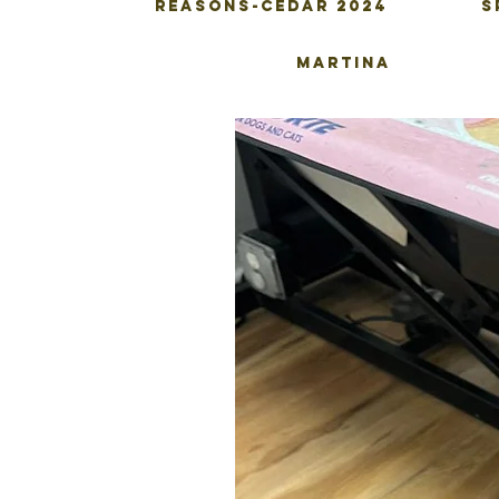
Reasons-Cedar 2024
S
Martina