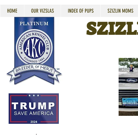
HOME
OUR VIZSLAS
INDEX OF PUPS
SZIZLIN MOMS
SZIZL