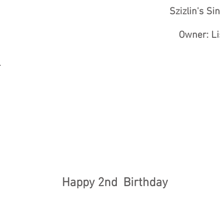
Szizlin's Si
Owner: Li
Happy 2nd Birthday