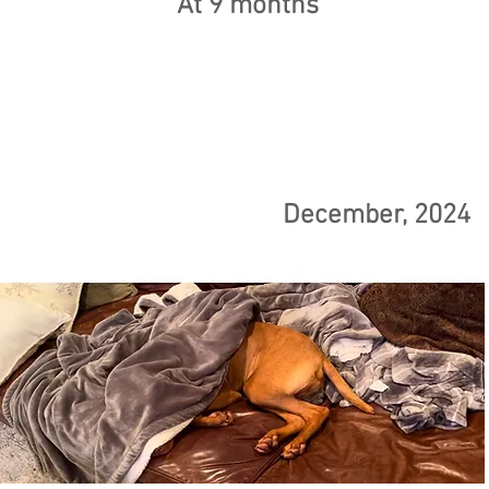
At 9 months
December, 2024