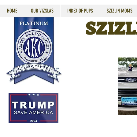
HOME
OUR VIZSLAS
INDEX OF PUPS
SZIZLIN MOMS
SZIZL