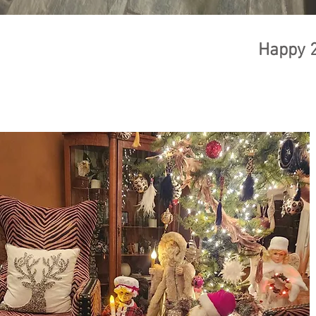
Happy 2