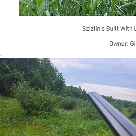
Szizlin's Built With
Owner: Gi