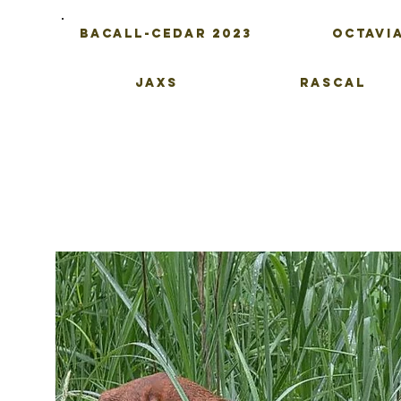
Bacall-Cedar 2023
Octavi
Jaxs
Rascal