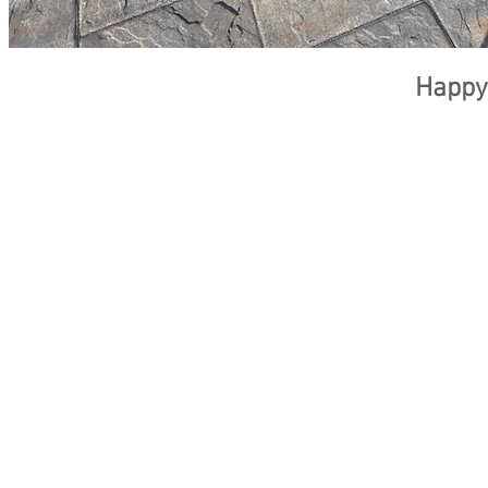
Happy