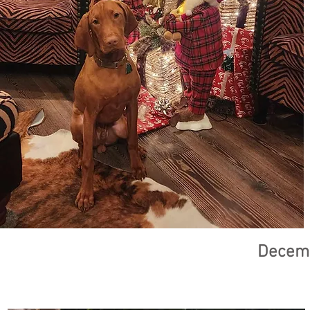
Decemb