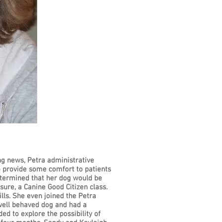
ng news, Petra administrative
to provide some comfort to patients
determined that her dog would be
sure, a Canine Good Citizen class.
lls. She even joined the Petra
well behaved dog and had a
ed to explore the possibility of