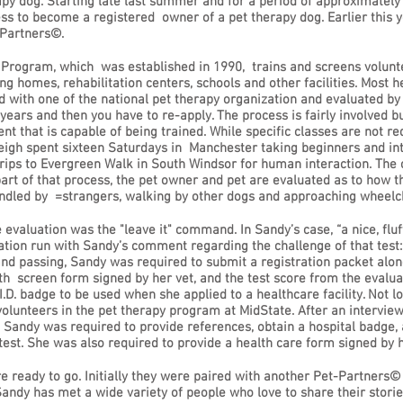
py dog. Starting late last summer and for a period of approximatel
ss to become a registered owner of a pet therapy dog. Earlier this 
tPartners©.
ogram, which was established in 1990, trains and screens volunteer
g homes, rehabilitation centers, schools and other facilities. Most he
 with one of the national pet therapy organization and evaluated by on
years and then you have to re-apply. The process is fairly involved bu
t that is capable of being trained. While specific classes are not req
eigh spent sixteen Saturdays in Manchester taking beginners and in
 trips to Evergreen Walk in South Windsor for human interaction. Th
 part of that process, the pet owner and pet are evaluated as to how t
andled by =strangers, walking by other dogs and approaching wheelc
 evaluation was the "leave it" command. In Sandy’s case, “a nice, fluf
nation run with Sandy’s comment regarding the challenge of that test:
 and passing, Sandy was required to submit a registration packet alo
lth screen form signed by her vet, and the test score from the evalua
.D. badge to be used when she applied to a healthcare facility. Not l
volunteers in the pet therapy program at MidState. After an intervi
”, Sandy was required to provide references, obtain a hospital badge,
test. She was also required to provide a health care form signed by h
re ready to go. Initially they were paired with another Pet-Partners©
ndy has met a wide variety of people who love to share their stories