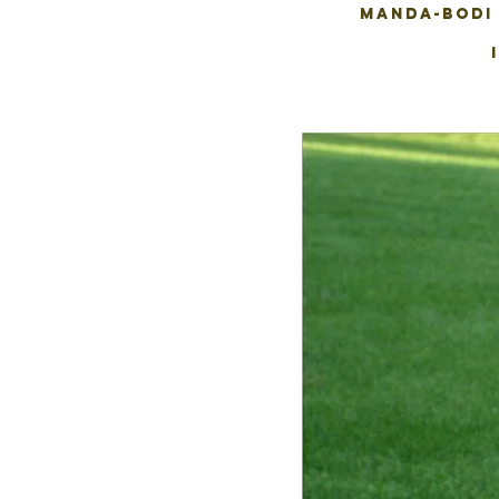
MANDA-BODI