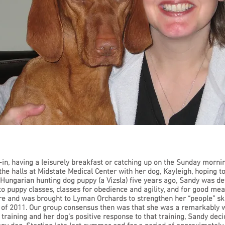
in, having a leisurely breakfast or catching up on the Sunday morni
the halls at Midstate Medical Center with her dog, Kayleigh, hoping 
a Hungarian hunting dog puppy (a Vizsla) five years ago, Sandy was 
to puppy classes, classes for obedience and agility, and for good mea
re and was brought to Lyman Orchards to strengthen her “people” ski
 of 2011. Our group consensus then was that she was a remarkably 
aining and her dog’s positive response to that training, Sandy decid