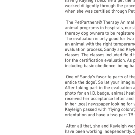
having Kayleigh become a pet thera
worked diligently through the proce
when she was certified through Pe
The PetPartners© Therapy Animal Pr
animal programs in hospitals, nursin
therapy dog owners to be registered
The evaluation is only good for two 
an animal with the right temperamen
evaluation process, Sandy and Kayl
classes. The classes included field
for the certification evaluation. As
including basic obedience, being h
One of Sandy’s favorite parts of the
entice the dogs”. So let your imagi
After taking part in the evaluation
photo for an I.D. badge, animal hea
received her acceptance letter and I
in her local newspaper looking for 
Kayleigh passed with “flying colors
orientation and have a two part TB 
After all that, she and Kayleigh we
have been working independently. Sa