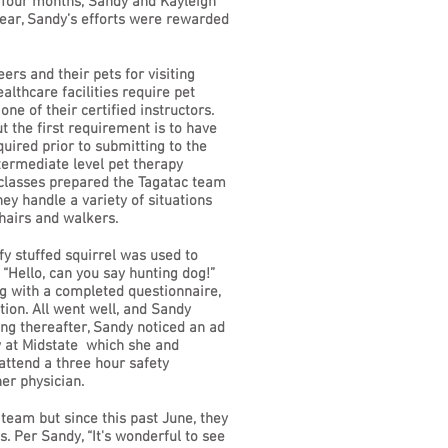
y four months, Sandy and Kayleigh
year, Sandy’s efforts were rewarded
s and their pets for visiting
althcare facilities require pet
e of their certified instructors.
t the first requirement is to have
uired prior to submitting to the
termediate level pet therapy
e classes prepared the Tagatac team
hey handle a variety of situations
hairs and walkers.
fy stuffed squirrel was used to
 “Hello, can you say hunting dog!”
ng with a completed questionnaire,
tion. All went well, and Sandy
ong thereafter, Sandy noticed an ad
ew at Midstate which she and
 attend a three hour safety
er physician.
 team but since this past June, they
. Per Sandy, “It's wonderful to see