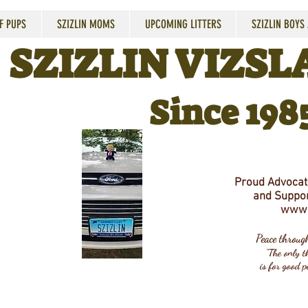
F PUPS
SZIZLIN MOMS
UPCOMING LITTERS
SZIZLIN BOYS
SZIZLIN VIZSLA
Since 198
Proud Advocate
and Suppor
www.
Peace throu
"The only th
is for good p