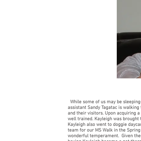
While some of us may be sleeping-
assistant Sandy Tagatac is walking 
and their visitors. Upon acquiring 
well trained. Kayleigh was brought 
Kayleigh also went to doggie dayca
team for our MS Walk in the Spring
wonderful temperament. Given the tr