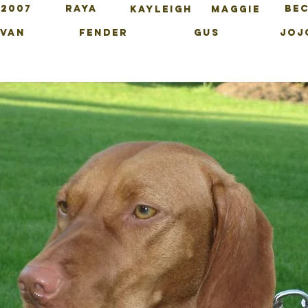
 2007
RAYA
BE
KAYLEIGH
MAGGIE
IVAN
FENDER
GUS
JOJ