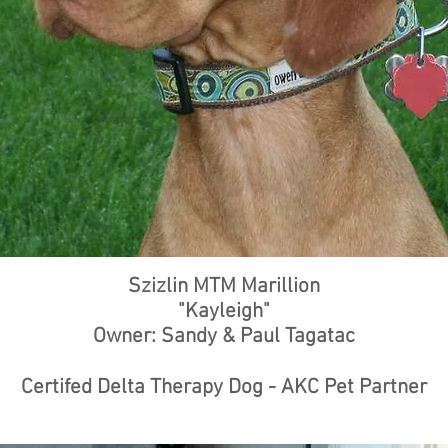
Szizlin MTM Marillion
"Kayleigh"
Owner: Sandy & Paul Tagatac
Certifed Delta Therapy Dog - AKC Pet Partner