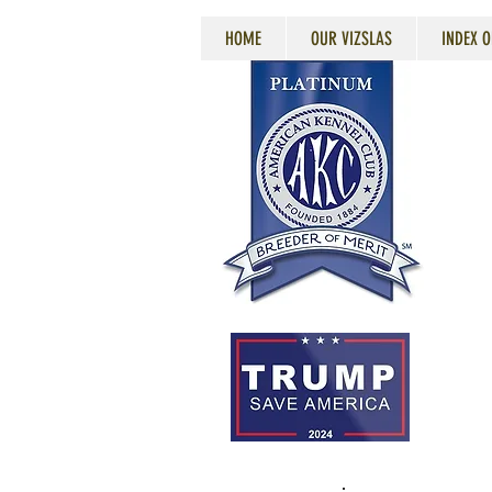
HOME
OUR VIZSLAS
INDEX O