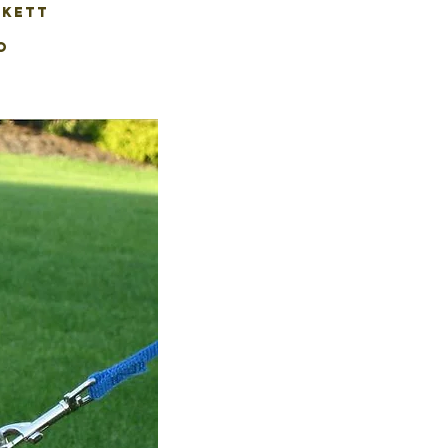
CKETT
O