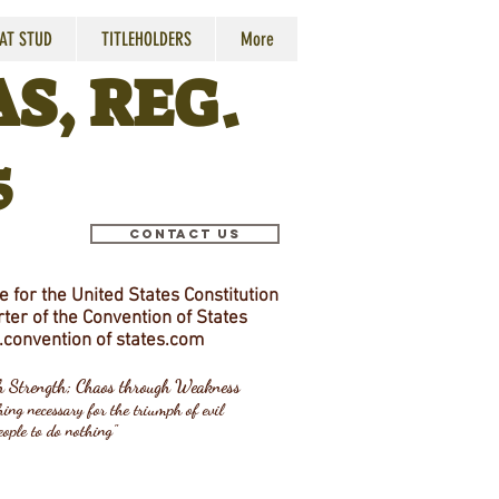
 AT STUD
TITLEHOLDERS
More
S, REG.
5
Contact Us
 for the United States Constitution
ter of the Convention of States
convention
of states.com
gh Strength; Chaos through Weakness
ing necessary for the triumph of evil
eople to do nothing"