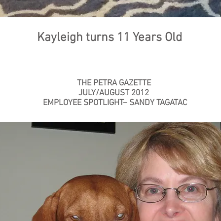
Kayleigh turns 11 Years Old
THE PETRA GAZETTE
JULY/AUGUST 2012
EMPLOYEE SPOTLIGHT– SANDY TAGATAC