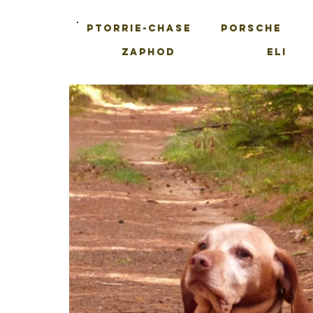
PTORRIE-CHASE
PORSCHE
ZAPHOD
ELI