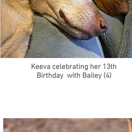
Keeva celebrating her 13th
Birthday with Bailey (4)