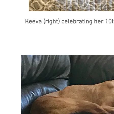
Keeva (right) celebrating her 10t