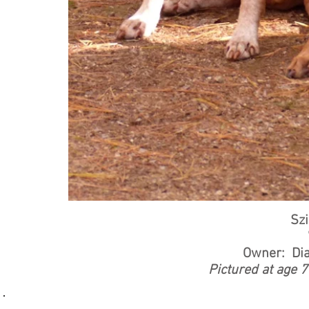
Szi
Owner: Dia
Pictured at age 7