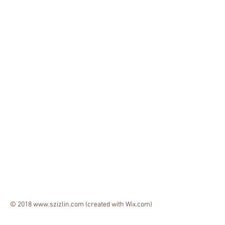
© 2018
www.szizlin.com
(created with
Wix.com)