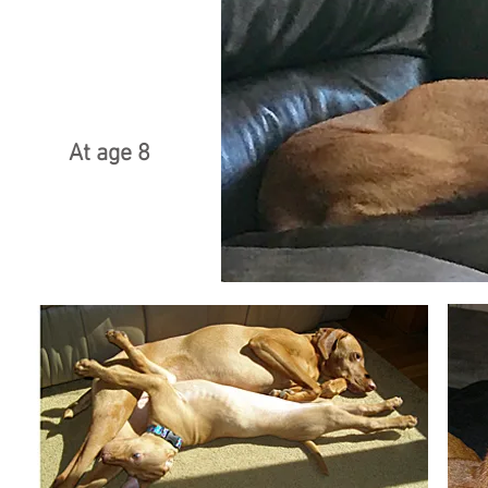
At age 8