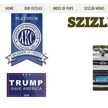
HOME
OUR VIZSLAS
INDEX OF PUPS
SZIZLIN MOMS
SZIZL