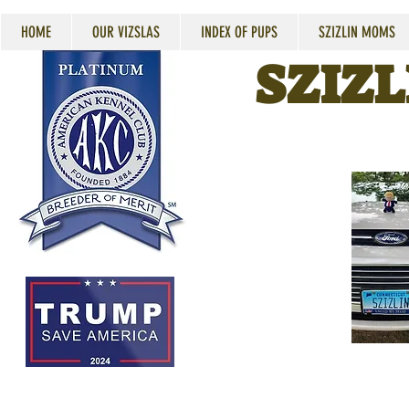
HOME
OUR VIZSLAS
INDEX OF PUPS
SZIZLIN MOMS
SZIZL