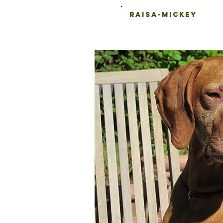
Raisa-Mickey