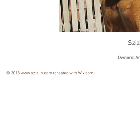
Sziz
Owners: A
© 2018
www.szizlin.com
(created with
Wix.com)