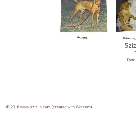
Sziz
Owne
© 2018
www.szizlin.com
(created with
Wix.com)