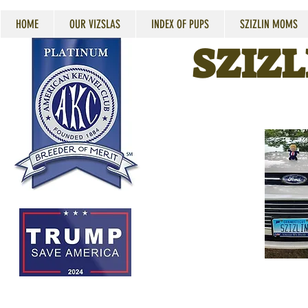
HOME
OUR VIZSLAS
INDEX OF PUPS
SZIZLIN MOMS
SZIZL