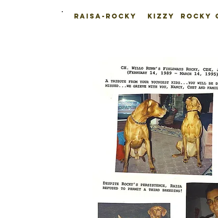
Raisa-Rocky
Kizzy
Rocky