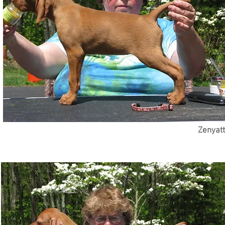
Zenyatt