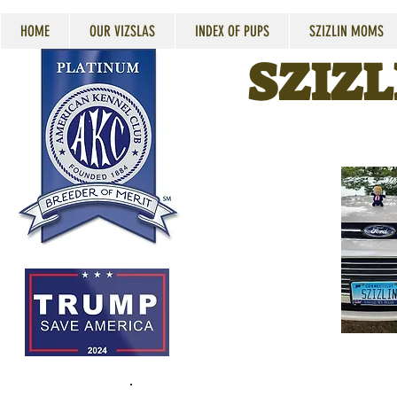
HOME
OUR VIZSLAS
INDEX OF PUPS
SZIZLIN MOMS
SZIZL