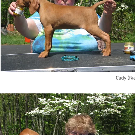
Cady (fk