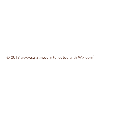
© 2018
www.szizlin.com
(created with
Wix.com)