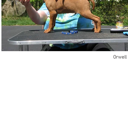
Orwell 