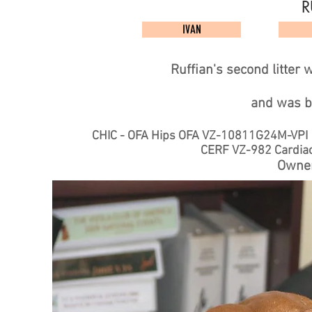
R
IVAN
Ruffian's second litter
and
was b
CHIC - OFA Hips OFA VZ-10811G24M-VP
CERF VZ-982 Car
Owner