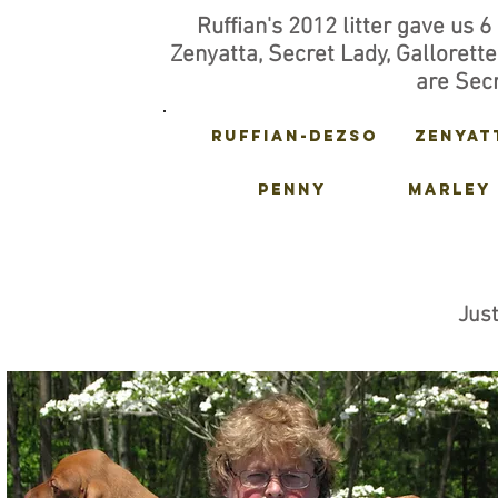
Ruffian's 2012 litter gave us 6 
Zenyatta, Secret Lady, Gallorett
are Secr
Ruffian-dezso
zenyat
PENNY
MARLEY
Jus