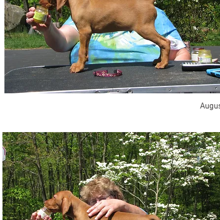
Augus