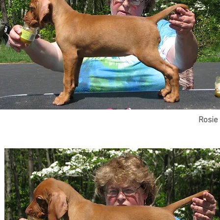
Rosie 