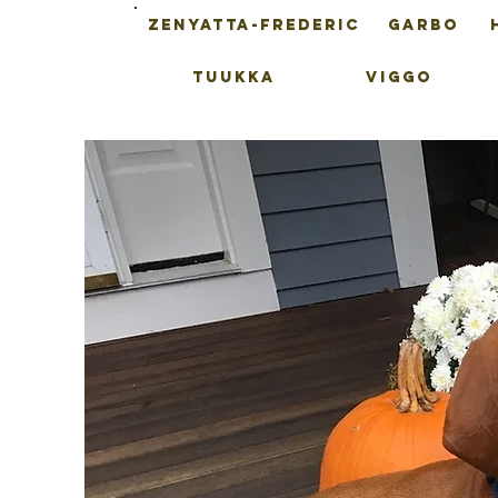
ZENYATTA-FREDERIC
GARBO
TUUKKA
VIGGO