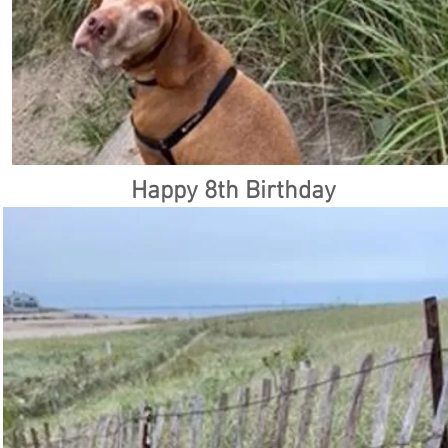
Happy 8th Birthday