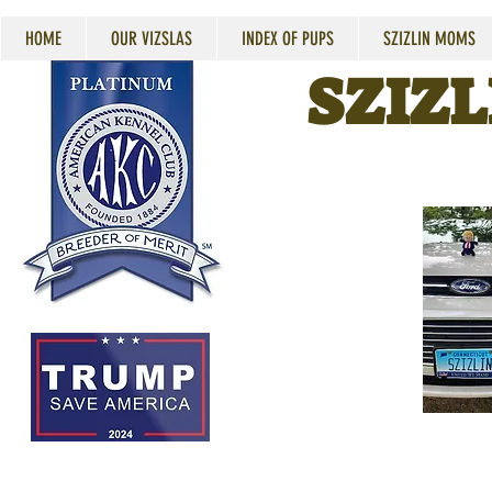
HOME
OUR VIZSLAS
INDEX OF PUPS
SZIZLIN MOMS
SZIZL