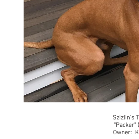
Szizlin's
"Packer" 
Owner: K