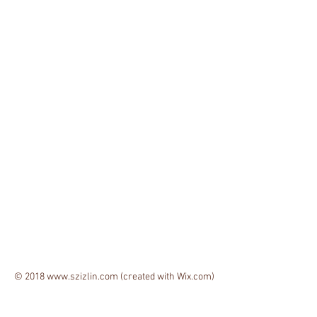
© 2018
www.szizlin.com
(created with
Wix.com)