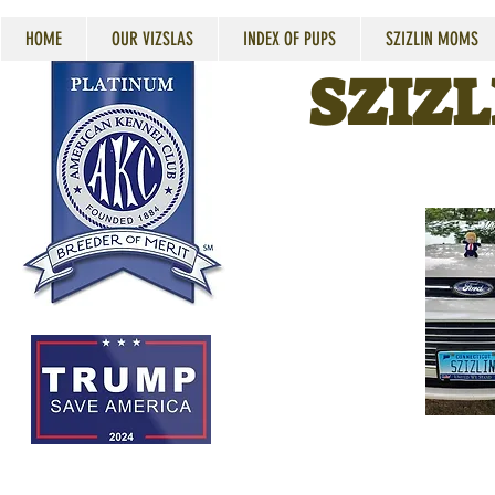
HOME
OUR VIZSLAS
INDEX OF PUPS
SZIZLIN MOMS
SZIZL