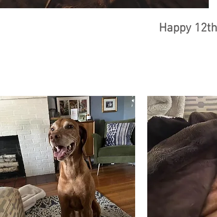
Happy 12th