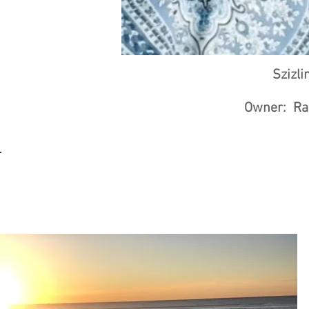
Szizli
Owner: Rac