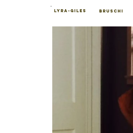
LYRA-GILES
BRUSCHI