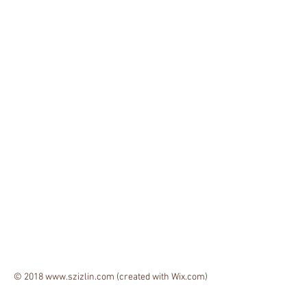
© 2018
www.szizlin.com
(created with
Wix.com)