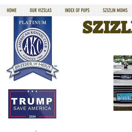
HOME
OUR VIZSLAS
INDEX OF PUPS
SZIZLIN MOMS
SZIZL