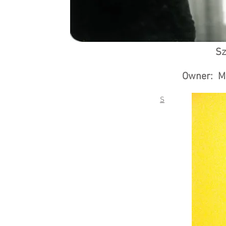
Sz
Owner: Ma
S