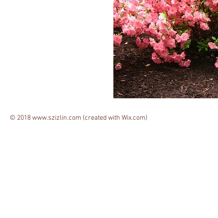
© 2018
www.szizlin.com
(created with
Wix.com)