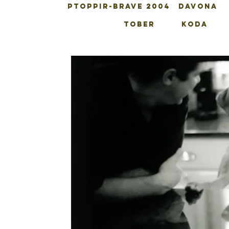
PTOPPIR-BRAVE 2004
DAVONA
TOBER
KODA