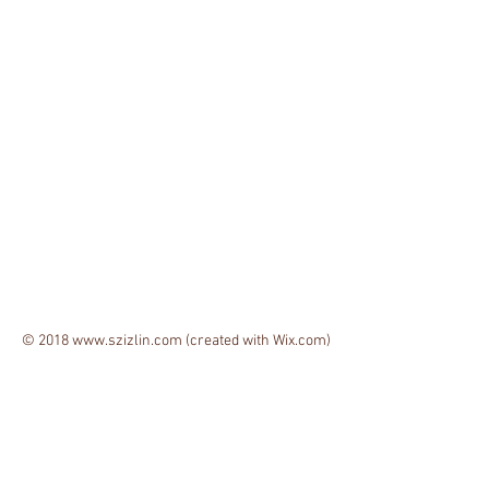
© 2018
www.szizlin.com
(created with
Wix.com)