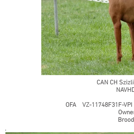
CAN CH Szizli
NAVHDA
OFA VZ-11748F31F-VP
Owner
Brood 