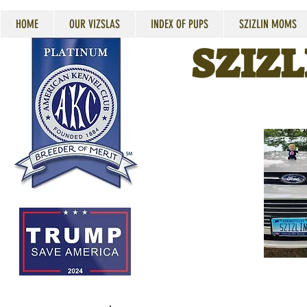
HOME
OUR VIZSLAS
INDEX OF PUPS
SZIZLIN MOMS
SZIZL