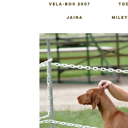
VELA-BO0 2007
To
JAINA
MILEY