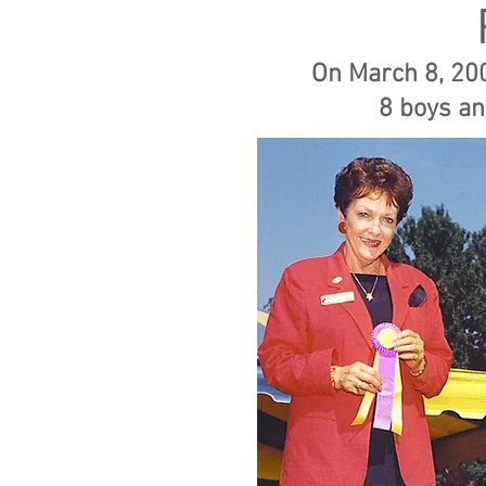
On March 8, 200
8 boys
an