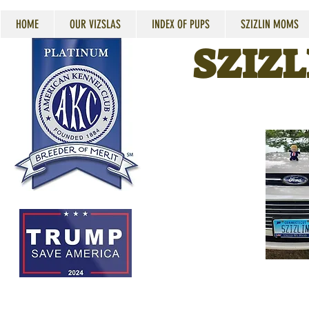
HOME
OUR VIZSLAS
INDEX OF PUPS
SZIZLIN MOMS
SZIZL