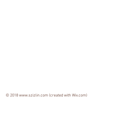
© 2018
www.szizlin.com
(created with
Wix.com)