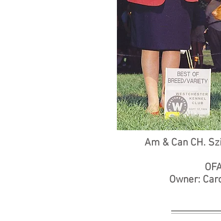
Am & Can CH. Szi
OFA
Owner: Caro