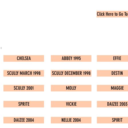
Click Here to Go To
CHELSEA
ABBEY 1995
EFFIE
SCULLY MARCH 1998
SCULLY DECEMBER 1998
DESTIN
SCULLY 2001
MOLLY
MAGGIE
SPRITE
VICKIE
DAIZEE 2003
DAIZEE 2004
NELLIE 2004
SPIRIT